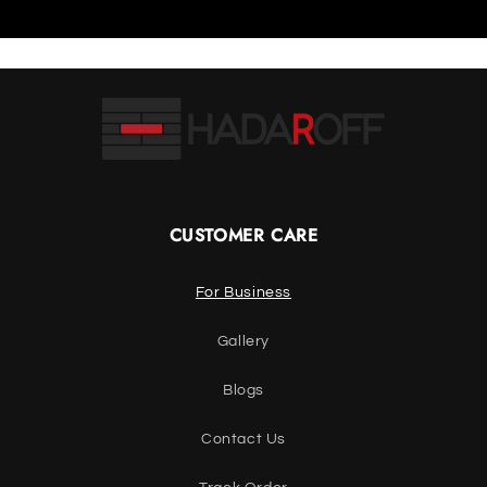
CUSTOMER CARE
For Business
Gallery
Blogs
Contact Us