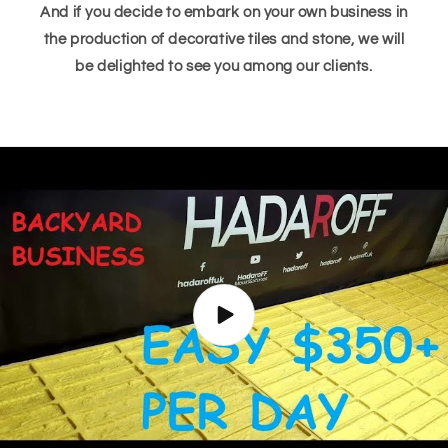
And if you decide to embark on your own business in
the production of decorative tiles and stone, we will
be delighted to see you among our clients.