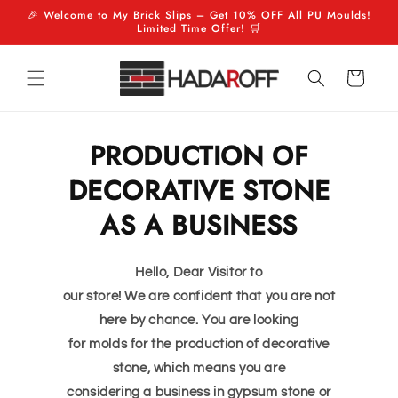
Skip to
🎉 Welcome to My Brick Slips – Get 10% OFF All PU Moulds!
Limited Time Offer! 🛒
content
Cart
PRODUCTION OF
DECORATIVE STONE
AS A BUSINESS
Hello, Dear Visitor to
our store! We are confident that you are not
here by chance. You are looking
for molds for the production of decorative
stone, which means you are
considering a business in gypsum stone or