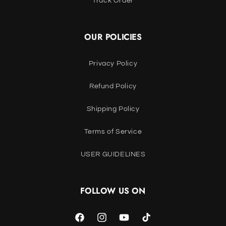
Track Order
OUR POLICIES
Privacy Policy
Refund Policy
Shipping Policy
Terms of Service
USER GUIDELINES
FOLLOW US ON
Facebook
Instagram
YouTube
TikTok