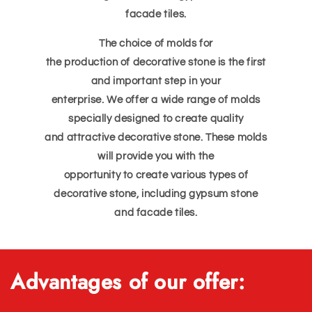
facade tiles.
The choice of molds for
the production of decorative stone is the first
and important step in your
enterprise. We offer a wide range of molds
specially designed to create quality
and attractive decorative stone. These molds
will provide you with the
opportunity to create various types of
decorative stone, including gypsum stone
and facade tiles.
Advantages of our offer: