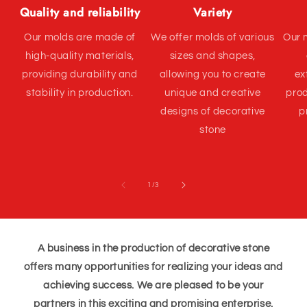
Quality and reliability
Variety
Our molds are made of
We offer molds of various
Our 
high-quality materials,
sizes and shapes,
providing durability and
allowing you to create
ex
stability in production.
unique and creative
prod
designs of decorative
p
stone
of
1
/
3
A business in the production of decorative stone
offers many opportunities for realizing your ideas and
achieving success. We are pleased to be your
partners in this exciting and promising enterprise.