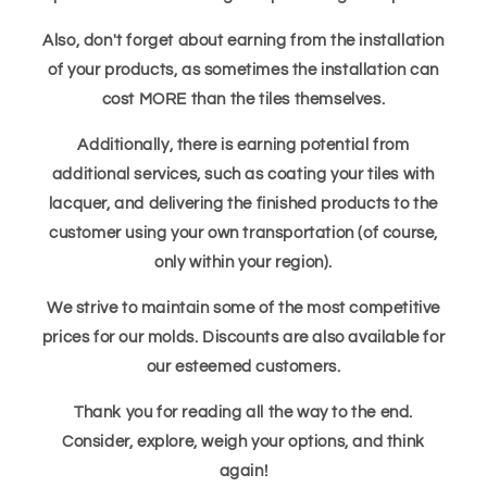
Also, don't forget about earning from the installation
of your products, as sometimes the installation can
cost MORE than the tiles themselves.
Additionally, there is earning potential from
additional services, such as coating your tiles with
lacquer, and delivering the finished products to the
customer using your own transportation (of course,
only within your region).
We strive to maintain some of the most competitive
prices for our molds. Discounts are also available for
our esteemed customers.
Thank you for reading all the way to the end.
Consider, explore, weigh your options, and think
again!